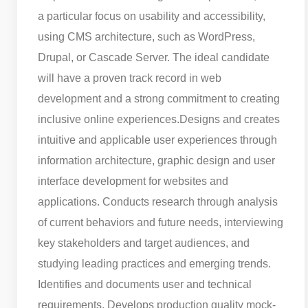
a particular focus on usability and accessibility,
using CMS architecture, such as WordPress,
Drupal, or Cascade Server. The ideal candidate
will have a proven track record in web
development and a strong commitment to creating
inclusive online experiences.
Designs and creates
intuitive and applicable user experiences through
information architecture, graphic design and user
interface development for websites and
applications. Conducts research through analysis
of current behaviors and future needs, interviewing
key stakeholders and target audiences, and
studying leading practices and emerging trends.
Identifies and documents user and technical
requirements. Develops production quality mock-