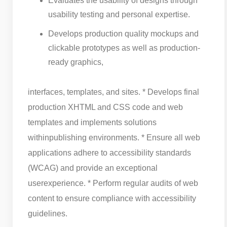
Evaluates the usability of designs through
usability testing and personal expertise.
Develops production quality mockups and
clickable prototypes as well as production-
ready graphics,
interfaces, templates, and sites. * Develops final
production XHTML and CSS code and web
templates and implements solutions
within
publishing environments. * Ensure all web
applications adhere to accessibility standards
(WCAG) and provide an exceptional
user
experience. * Perform regular audits of web
content to ensure compliance with accessibility
guidelines.