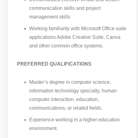
communication skills and project
management skills
Working familiarity with Microsoft Office suite
applications Adobe Creative Suite, Canva
and other common office systems.
PREFERRED QUALIFICATIONS
Master’s degree in computer science,
information technology specialty, human
computer interaction, education,
communications, or related fields.
Experience working in a higher education
environment.