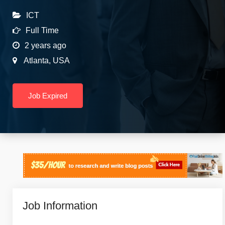
ICT
Full Time
2 years ago
Atlanta
,
USA
Job Expired
Job Information