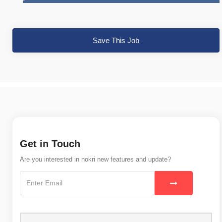
Save This Job
Get in Touch
Are you interested in nokri new features and update?