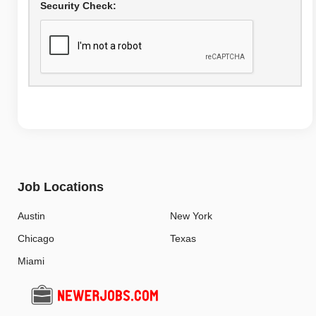
Security Check:
Job Locations
Austin
New York
Chicago
Texas
Miami