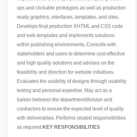
ups and clickable prototypes as well as production
ready graphics, interfaces, templates, and sites.
Develops final production XHTML and CSS code
and web templates and implements solutions
within publishing environments. Consults with
stakeholders and users to determine cost effective
and high quality solutions and advises on the
feasibility and direction for website initiatives.
Evaluates the usability of designs through usability
testing and personal expertise. May act as a
liaison between the department/division and
contractors to ensure the expected level of quality
with deliverables. Performs related responsibilities
as required.
KEY RESPONSIBILITIES