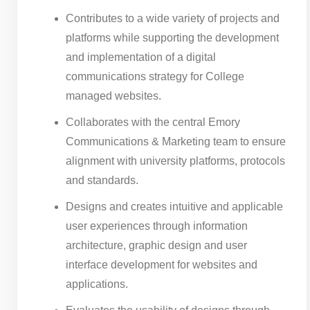
Contributes to a wide variety of projects and
platforms while supporting the development
and implementation of a digital
communications strategy for College
managed websites.
Collaborates with the central Emory
Communications & Marketing team to ensure
alignment with university platforms, protocols
and standards.
Designs and creates intuitive and applicable
user experiences through information
architecture, graphic design and user
interface development for websites and
applications.