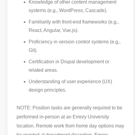
Knowledge of other content management
systems (e.g., WordPress, Cascade).
Familiarity with front-end frameworks (e.g.,
React, Angular, Vue.js).
Proficiency in version control systems (e.g.,
Git).
Certification in Drupal development or
related areas.
Understanding of user experience (UX)
design principles.
NOTE: Position tasks are generally required to be
performed in-person at an Emory University
location. Remote work from home day options may
be granted at department discretion. Emory