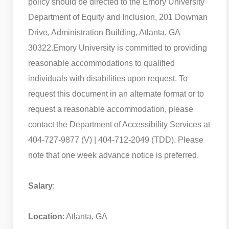
policy should be directed to the Emory University
Department of Equity and Inclusion, 201 Dowman
Drive, Administration Building, Atlanta, GA
30322.
Emory University is committed to providing
reasonable accommodations to qualified
individuals with disabilities upon request. To
request this document in an alternate format or to
request a reasonable accommodation, please
contact the Department of Accessibility Services at
404-727-9877 (V) | 404-712-2049 (TDD). Please
note that one week advance notice is preferred.
Salary
:
Location
: Atlanta, GA