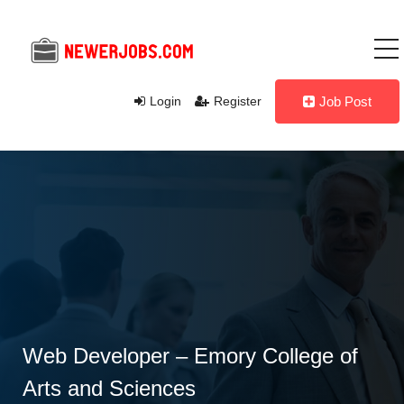
Login
Register
Job Post
Web Developer – Emory College of
Arts and Sciences