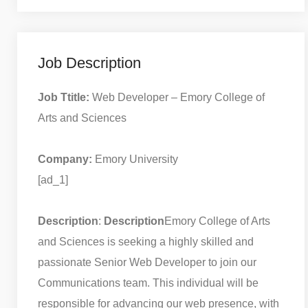
Job Description
Job Ttitle:
Web Developer – Emory College of
Arts and Sciences
Company:
Emory University
[ad_1]
Description
:
Description
Emory College of Arts
and Sciences is seeking a highly skilled and
passionate Senior Web Developer to join our
Communications team. This individual will be
responsible for advancing our web presence, with