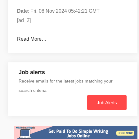
Date
: Fri, 08 Nov 2024 05:42:21 GMT
[ad_2]
Read More…
Job alerts
Receive emails for the latest jobs matching your
search criteria
Job Alerts