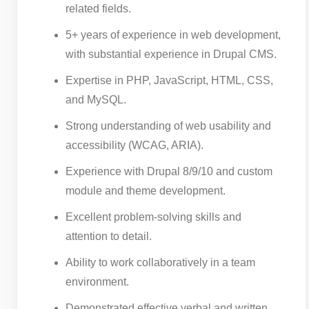
related fields.
5+ years of experience in web development,
with substantial experience in Drupal CMS.
Expertise in PHP, JavaScript, HTML, CSS,
and MySQL.
Strong understanding of web usability and
accessibility (WCAG, ARIA).
Experience with Drupal 8/9/10 and custom
module and theme development.
Excellent problem-solving skills and
attention to detail.
Ability to work collaboratively in a team
environment.
Demonstrated effective verbal and written