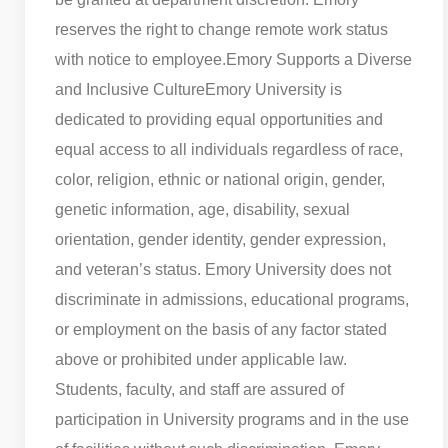
reserves the right to change remote work status
with notice to employee.
Emory Supports a Diverse
and Inclusive Culture
Emory University is
dedicated to providing equal opportunities and
equal access to all individuals regardless of race,
color, religion, ethnic or national origin, gender,
genetic information, age, disability, sexual
orientation, gender identity, gender expression,
and veteran’s status. Emory University does not
discriminate in admissions, educational programs,
or employment on the basis of any factor stated
above or prohibited under applicable law.
Students, faculty, and staff are assured of
participation in University programs and in the use