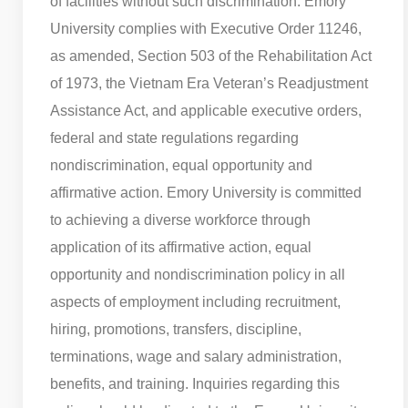
of facilities without such discrimination. Emory
University complies with Executive Order 11246,
as amended, Section 503 of the Rehabilitation Act
of 1973, the Vietnam Era Veteran’s Readjustment
Assistance Act, and applicable executive orders,
federal and state regulations regarding
nondiscrimination, equal opportunity and
affirmative action. Emory University is committed
to achieving a diverse workforce through
application of its affirmative action, equal
opportunity and nondiscrimination policy in all
aspects of employment including recruitment,
hiring, promotions, transfers, discipline,
terminations, wage and salary administration,
benefits, and training. Inquiries regarding this