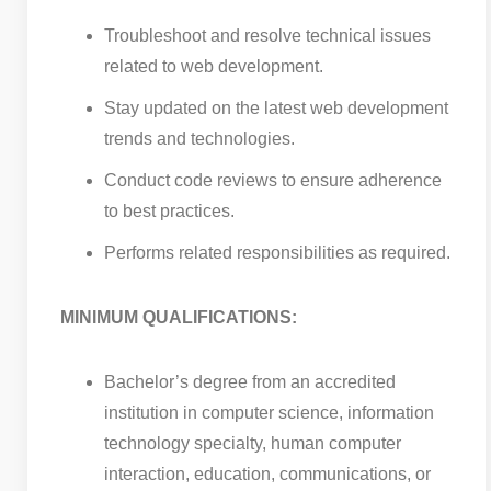
Troubleshoot and resolve technical issues
related to web development.
Stay updated on the latest web development
trends and technologies.
Conduct code reviews to ensure adherence
to best practices.
Performs related responsibilities as required.
MINIMUM QUALIFICATIONS:
Bachelor’s degree from an accredited
institution in computer science, information
technology specialty, human computer
interaction, education, communications, or