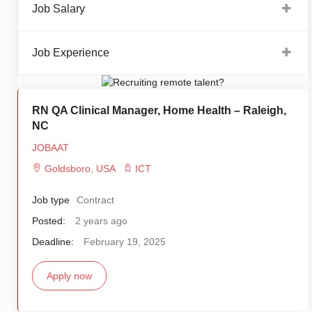
Job Salary
Job Experience
RN QA Clinical Manager, Home Health – Raleigh,
NC
JOBAAT
Goldsboro
,
USA
ICT
Job type
Contract
Posted:
2 years ago
Deadline:
February 19, 2025
Apply now