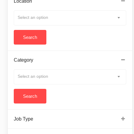
Location
Select an option
Category
Select an option
Job Type