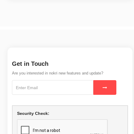
Get in Touch
Are you interested in nokri new features and update?
Security Check: