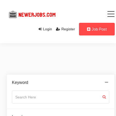
Login
Register
Job Post
Keyword