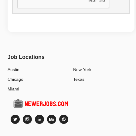
Job Locations
Austin
New York
Chicago
Texas
Miami