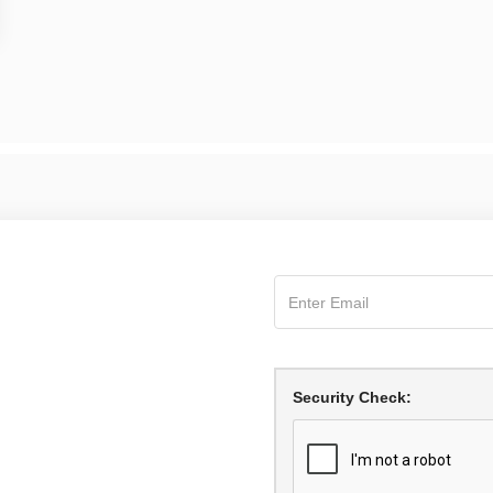
Security Check: