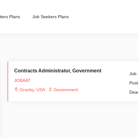
ters Plans
Job Seekers Plans
Contracts Administrator, Government
Job 
JOBAAT
Post
Granby
,
USA
Government
Dead