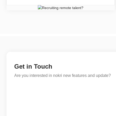
Get in Touch
Are you interested in nokri new features and update?