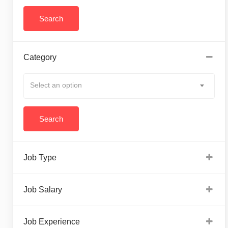
Category
Select an option
Job Type
Job Salary
Job Experience