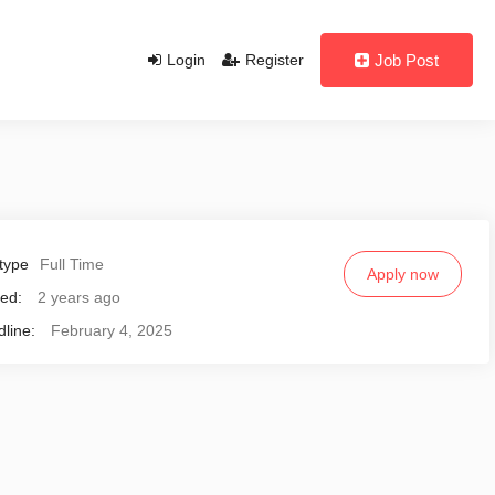
Login
Register
Job Post
type
Full Time
Apply now
ed:
2 years ago
line:
February 4, 2025