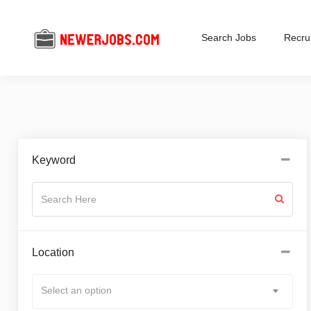
Search Jobs
Recrui
Keyword
Location
Select an option