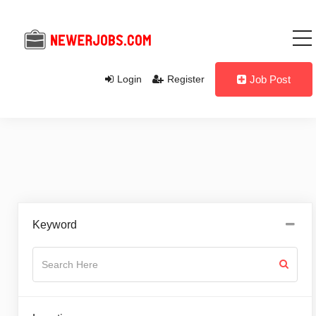
Login
Register
Job Post
Keyword