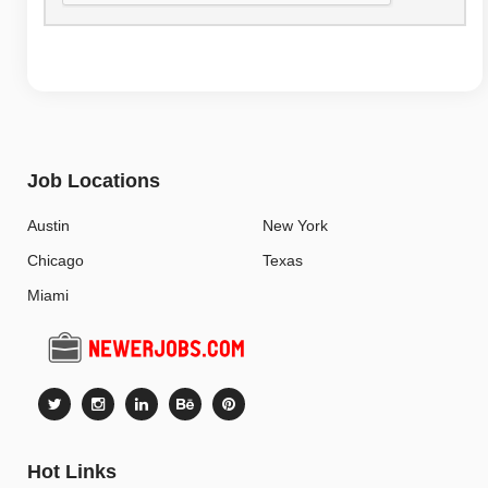
Job Locations
Austin
New York
Chicago
Texas
Miami
Hot Links