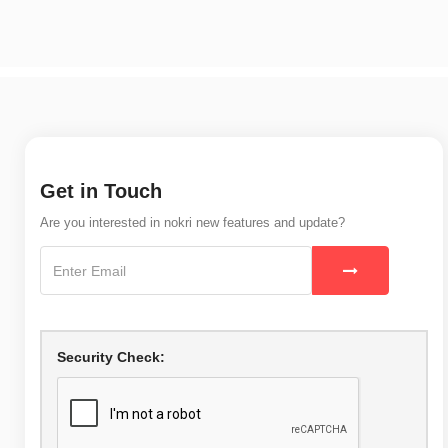
Get in Touch
Are you interested in nokri new features and update?
Security Check: