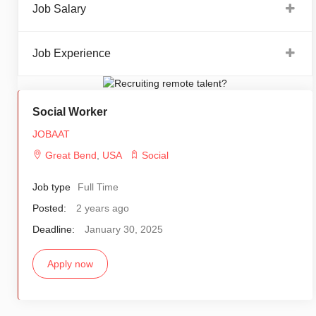
Job Salary
Job Experience
Social Worker
JOBAAT
Great Bend
,
USA
Social
Job type
Full Time
Posted:
2 years ago
Deadline:
January 30, 2025
Apply now