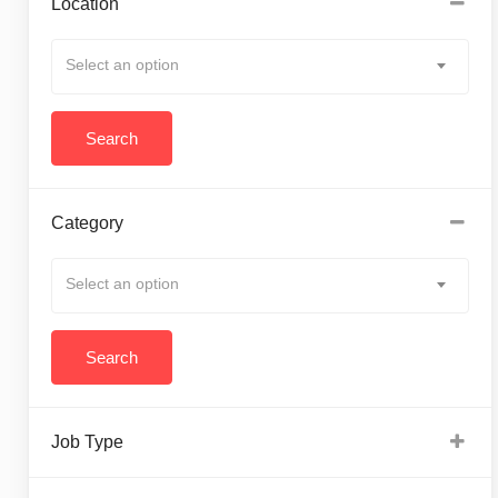
Location
Select an option
Category
Select an option
Job Type