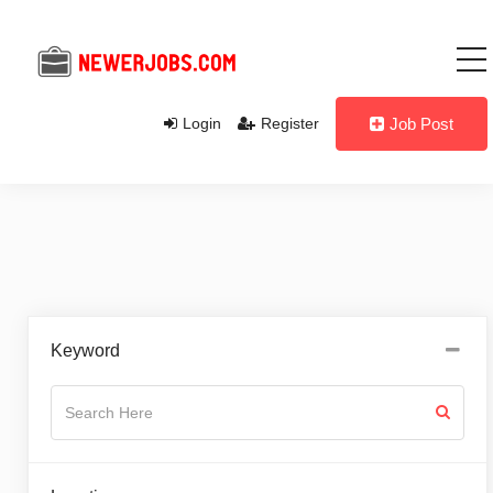
Login
Register
Job Post
Keyword