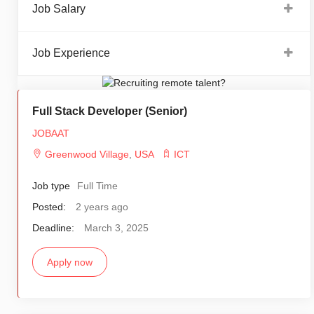
Job Salary
Job Experience
Full Stack Developer (Senior)
JOBAAT
Greenwood Village
,
USA
ICT
Job type
Full Time
Posted:
2 years ago
Deadline:
March 3, 2025
Apply now