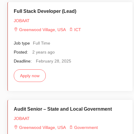
Full Stack Developer (Lead)
JOBAAT
Greenwood Village
,
USA
ICT
Job type
Full Time
Posted:
2 years ago
Deadline:
February 28, 2025
Apply now
Audit Senior – State and Local Government
JOBAAT
Greenwood Village
,
USA
Government