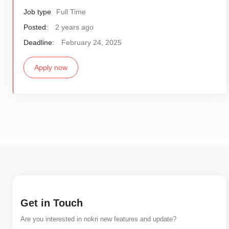
Job type
Full Time
Posted:
2 years ago
Deadline:
February 24, 2025
Apply now
Get in Touch
Are you interested in nokri new features and update?