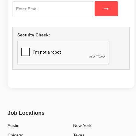
Security Check:
Job Locations
Austin
New York
Chicago
Texas