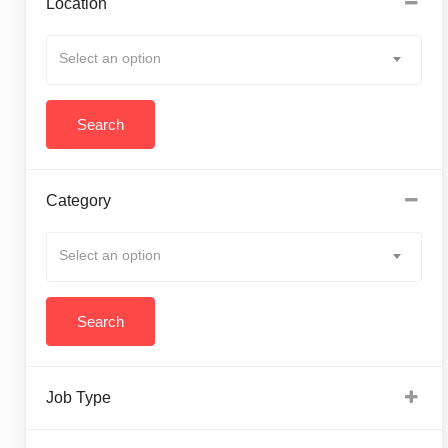
Location
Select an option
Category
Select an option
Job Type