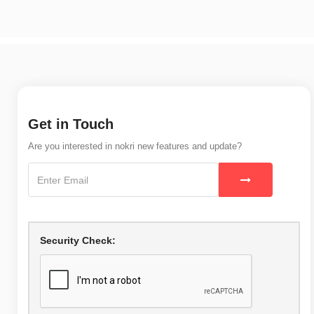
Get in Touch
Are you interested in nokri new features and update?
Security Check: