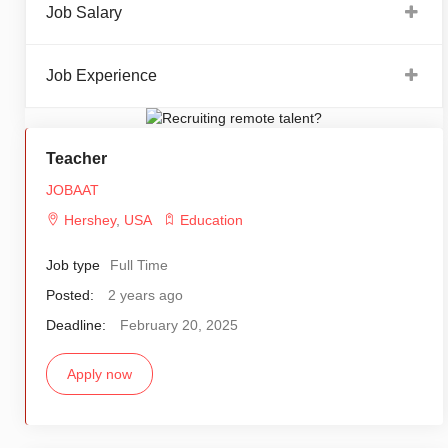
Job Salary
Job Experience
Teacher
JOBAAT
Hershey
,
USA
Education
Job type
Full Time
Posted:
2 years ago
Deadline:
February 20, 2025
Apply now