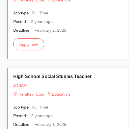
Hershey
,
USA
Education
Job type
Full Time
Posted:
2 years ago
Deadline:
February 2, 2025
Apply now
High School Social Studies Teacher
JOBAAT
Hershey
,
USA
Education
Job type
Full Time
Posted:
2 years ago
Deadline:
February 1, 2025