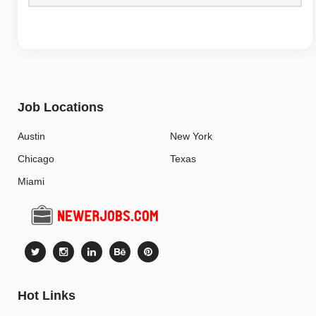
Job Locations
Austin
New York
Chicago
Texas
Miami
Hot Links