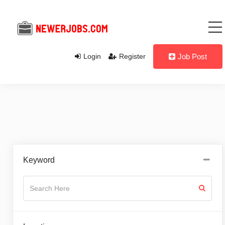
Login
Register
Job Post
Keyword