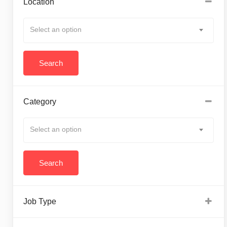
Location
Select an option
Category
Select an option
Job Type