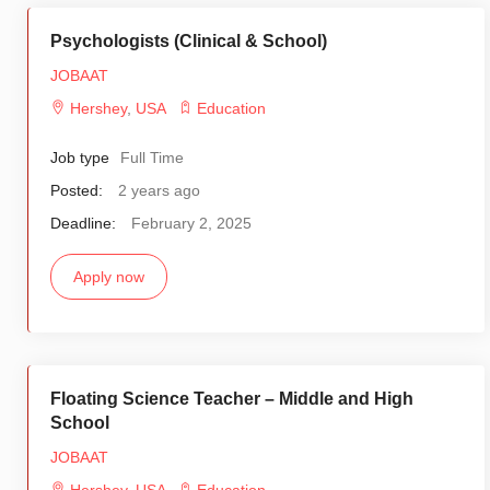
Psychologists (Clinical & School)
JOBAAT
Hershey
,
USA
Education
Job type
Full Time
Posted:
2 years ago
Deadline:
February 2, 2025
Apply now
Floating Science Teacher – Middle and High
School
JOBAAT