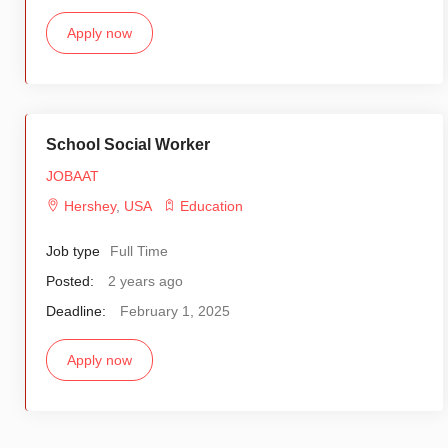
Apply now
School Social Worker
JOBAAT
Hershey
,
USA
Education
Job type
Full Time
Posted:
2 years ago
Deadline:
February 1, 2025
Apply now