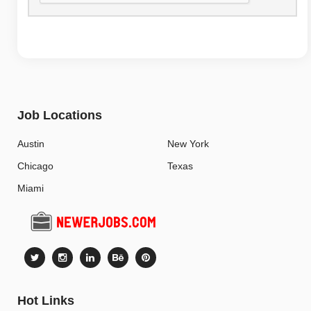
Job Locations
Austin
New York
Chicago
Texas
Miami
Hot Links