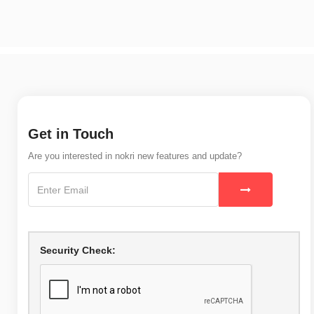
Get in Touch
Are you interested in nokri new features and update?
Security Check: