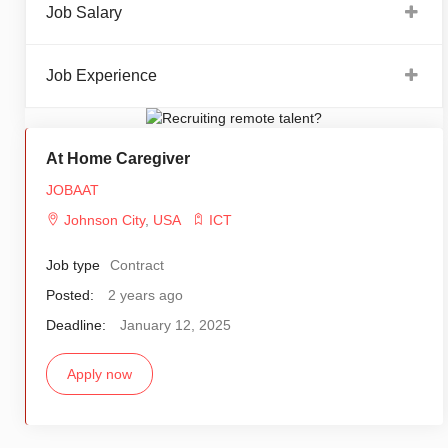
Job Salary
Job Experience
At Home Caregiver
JOBAAT
Johnson City
,
USA
ICT
Job type
Contract
Posted:
2 years ago
Deadline:
January 12, 2025
Apply now