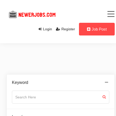
Login
Register
Job Post
Keyword