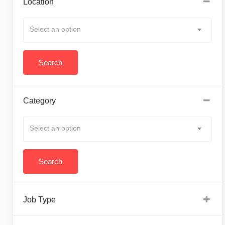
Location
Select an option
Category
Select an option
Job Type