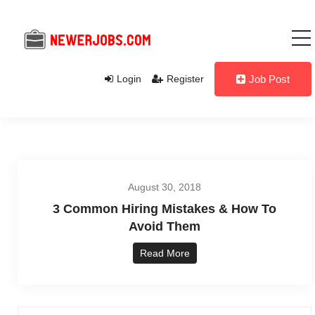
Login
Register
Job Post
August 30, 2018
3 Common Hiring Mistakes & How To
Avoid Them
Read More