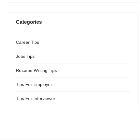
Categories
Career Tips
Jobs Tips
Resume Writing Tips
Tips For Employer
Tips For Interviewer