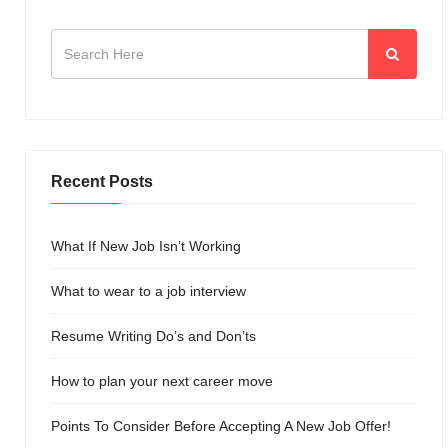
Recent Posts
What If New Job Isn’t Working
What to wear to a job interview
Resume Writing Do’s and Don’ts
How to plan your next career move
Points To Consider Before Accepting A New Job Offer!