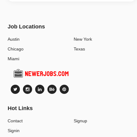
Job Locations
Austin
New York
Chicago
Texas
Miami
Hot Links
Contact
Signup
Signin