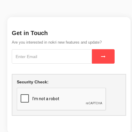
Get in Touch
Are you interested in nokri new features and update?
Security Check: